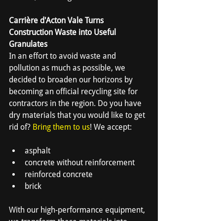
Carrière d'Acton Vale Turns 
Construction Waste into Useful 
Granulates
In an effort to avoid waste and 
pollution as much as possible, we 
decided to broaden our horizons by 
becoming an official recycling site for 
contractors in the region. Do you have 
dry materials that you would like to get 
rid of? 
Bring them to us
! We accept:
asphalt
concrete without reinforcement
reinforced concrete
brick
With our high-performance equipment, 