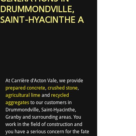
DRUMMONDVILLE,
SAINT-HYACINTHE A
At Carrière d'Acton Vale, we provide 
prepared concrete
, 
crushed stone
, 
agricultural lime
 and 
recycled 
aggregates
 to our customers in 
Drummondville, Saint-Hyacinthe, 
Granby and surrounding areas. You 
work in the field of construction and 
you have a serious concern for the fate 