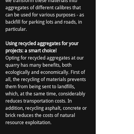
we transform these materials into 
aggregates of different calibres that 
can be used for various purposes - as 
backfill for parking lots and roads, in 
particular.
Using recycled aggregates for your 
projects: a smart choice!
Opting for recycled aggregates at our 
quarry has many benefits, both 
ecologically and economically. First of 
all, the recycling of materials prevents 
them from being sent to landfills, 
which, at the same time, considerably 
reduces transportation costs. In 
addition, recycling asphalt, concrete or 
brick reduces the costs of natural 
resource exploitation.