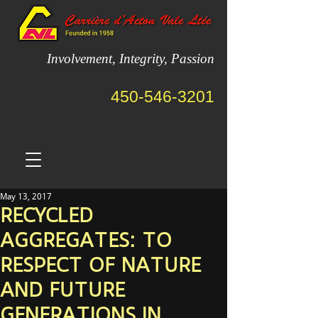
Involvement, Integrity, Passion
450-546-3201
May 13, 2017
RECYCLED
AGGREGATES: TO
RESPECT OF NATURE
AND FUTURE
GENERATIONS IN