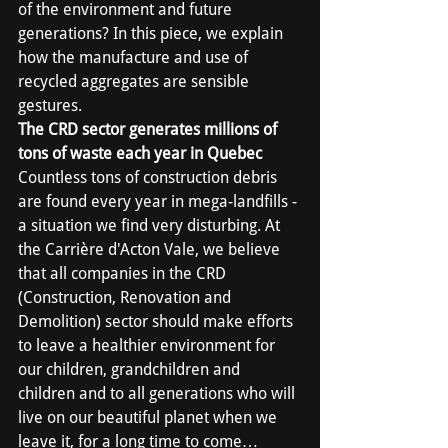
of the environment and future 
generations? In this piece, we explain 
how the manufacture and use of 
recycled aggregates are sensible 
gestures.
The CRD sector generates millions of 
tons of waste each year in Quebec
Countless tons of construction debris 
are found every year in mega-landfills - 
a situation we find very disturbing. At 
the Carrière d'Acton Vale, we believe 
that all companies in the CRD 
(Construction, Renovation and 
Demolition) sector should make efforts 
to leave a healthier environment for 
our children, grandchildren and 
children and to all generations who will 
live on our beautiful planet when we 
leave it, for a long time to come…