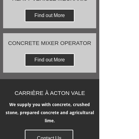
Find out More
CONCRETE MIXER OPERATOR
Find out More
CARRIÈRE À ACTON VALE
We supply you with concrete, crushed
stone, prepared concrete and agricultural
lime.
Contact Us