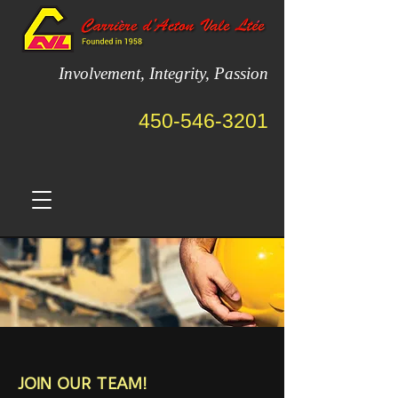
Involvement, Integrity, Passion
450-546-3201
JOIN OUR TEAM!