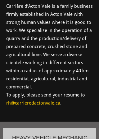
Carrière d’Acton Vale is a family business
firmly established in Acton Vale with
strong human values ​​where it is good to
work. We specialize in the operation of a
quarry and the production/delivery of
prepared concrete, crushed stone and
agricultural lime. We serve a diverse
clientele working in different sectors
within a radius of approximately 40 km:
residential, agricultural, industrial and
commercial.
To apply, please send your resume to
rh@carrieredactonvale.ca
.
HEAVY VEHICLE MECHANIC