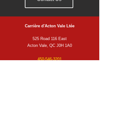
Carrière d'Acton Vale Ltée
525 Road 116 East
Acton Vale, QC J0H 1A0
450-546-3201
info@carrieredactonvale.ca
Business Hours
Monday
to Thursday from 6:30 a.m. to 5:00 p.m.
Friday from 6:30 a.m. to 4:00 p.m.
Service Area
Acton Vale
Granby