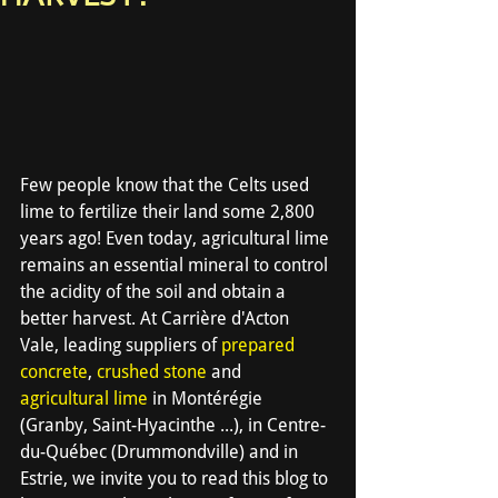
Few people know that the Celts used 
lime to fertilize their land some 2,800 
years ago! Even today, agricultural lime 
remains an essential mineral to control 
the acidity of the soil and obtain a 
better harvest. At Carrière d'Acton 
Vale, leading suppliers of 
prepared 
concrete
, 
crushed stone
 and 
agricultural lime
 in Montérégie 
(Granby, Saint-Hyacinthe ...), in Centre-
du-Québec (Drummondville) and in 
Estrie, we invite you to read this blog to 