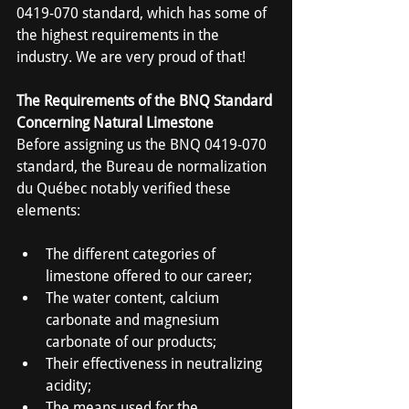
0419-070 standard, which has some of 
the highest requirements in the 
industry. We are very proud of that!
The Requirements of the BNQ Standard 
Concerning Natural Limestone
Before assigning us the BNQ 0419-070 
standard, the Bureau de normalization 
du Québec notably verified these 
elements:
The different categories of 
limestone offered to our career;
The water content, calcium 
carbonate and magnesium 
carbonate of our products;
Their effectiveness in neutralizing 
acidity;
The means used for the 