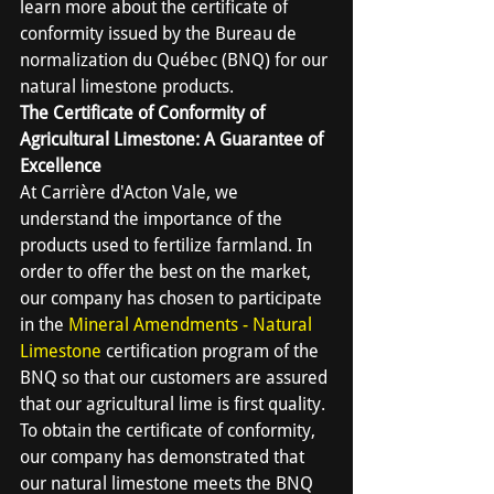
learn more about the certificate of 
conformity issued by the Bureau de 
normalization du Québec (BNQ) for our 
natural limestone products.
The Certificate of Conformity of 
Agricultural Limestone: A Guarantee of 
Excellence
At Carrière d'Acton Vale, we 
understand the importance of the 
products used to fertilize farmland. In 
order to offer the best on the market, 
our company has chosen to participate 
in the 
Mineral Amendments - Natural 
Limestone
 certification program of the 
BNQ so that our customers are assured 
that our agricultural lime is first quality. 
To obtain the certificate of conformity, 
our company has demonstrated that 
our natural limestone meets the BNQ 