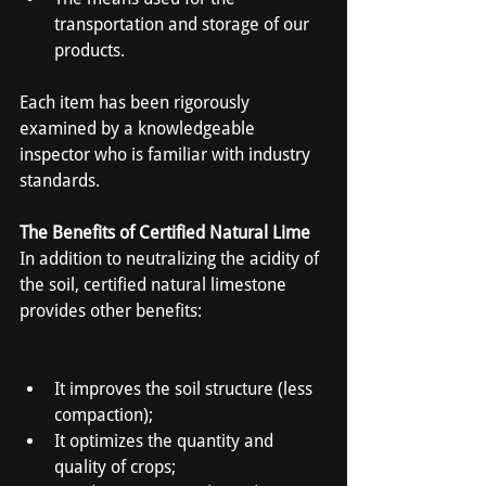
transportation and storage of our 
products.
Each item has been rigorously 
examined by a knowledgeable 
inspector who is familiar with industry 
standards.
The Benefits of Certified Natural Lime
In addition to neutralizing the acidity of 
the soil, certified natural limestone 
provides other benefits:
It improves the soil structure (less 
compaction);
It optimizes the quantity and 
quality of crops;