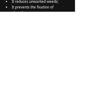
It reduces unwanted weeds;
It prevents the fixation of 
phosphorus;
It multiplies the microorganisms 
favorable to the soil.
Would you like to know more about 
certified agricultural lime from Carrière 
d'Acton Vale? 
Call us
!
Carrière d'Acton Vale Ltée
525 Road 116 East
Acton Vale, QC J0H 1A0
450-546-3201
info@carrieredactonvale.ca
Business Hours