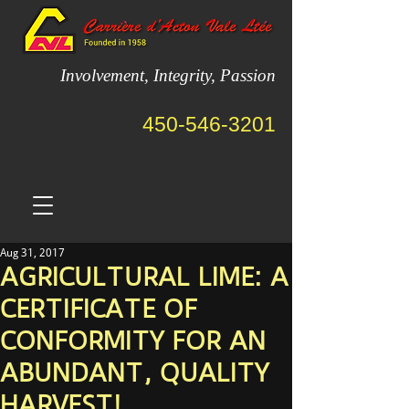
Involvement, Integrity, Passion
450-546-3201
Aug 31, 2017
AGRICULTURAL LIME: A
CERTIFICATE OF
CONFORMITY FOR AN
ABUNDANT, QUALITY
HARVEST!