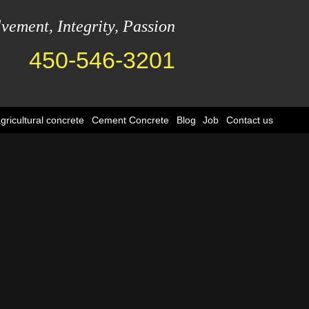
lvement, Integrity, Passion
450-546-3201
ricultural concrete
Cement Concrete
Blog
Job
Contact us