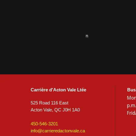
n
Carrière d'Acton Vale Ltée
Bus
Mon
525 Road 116 East
p.m
Acton Vale, QC J0H 1A0
Frid
450-546-3201
info@carrieredactonvale.ca