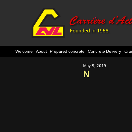
Welcome
About
Prepared concrete
Concrete Delivery
Cru
May 5, 2019
N