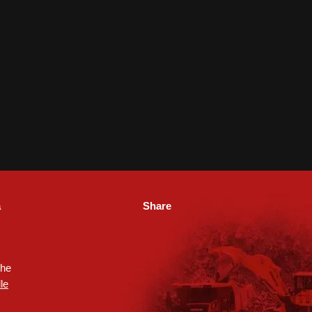
a
Share
the
le