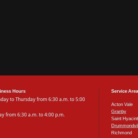
iness Hours
Service Are
day
to Thursday from 6:30 a.m. to 5:00
Acton Vale
.
Granby
ay from 6:30 a.m. to 4:00 p.m.
Saint Hyacin
Drummondvil
Richmond