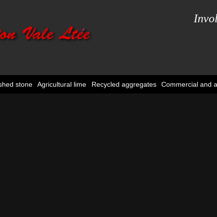
Invo
shed stone
Agricultural lime
Recycled aggregates
Commercial and ag