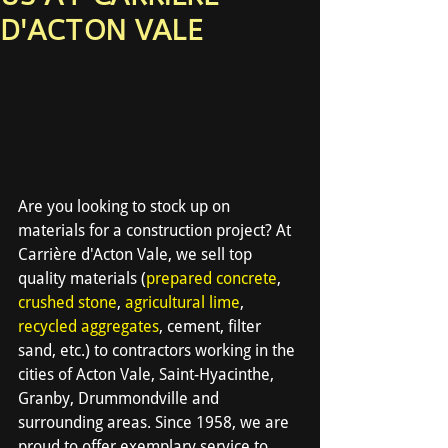
D'ACTON VALE
Are you looking to stock up on 
materials for a construction project? At 
Carrière d'Acton Vale, we sell top 
quality materials (
prepared concrete
, 
crushed stone
, 
agricultural lime
, 
recycled aggregates
, cement, filter 
sand, etc.) to contractors working in the 
cities of Acton Vale, Saint-Hyacinthe, 
Granby, Drummondville and 
surrounding areas. Since 1958, we are 
proud to offer exemplary service to 