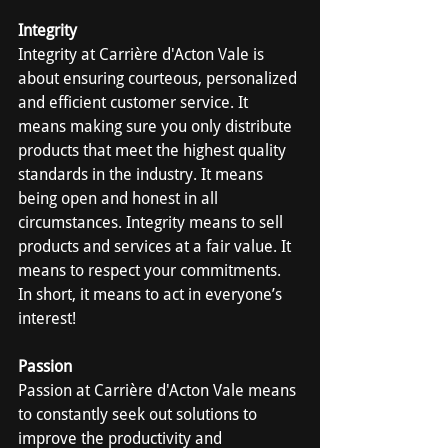
Integrity
Integrity at Carrière d'Acton Vale is 
about ensuring courteous, personalized 
and efficient customer service. It 
means making sure you only distribute 
products that meet the highest quality 
standards in the industry. It means 
being open and honest in all 
circumstances. Integrity means to sell 
products and services at a fair value. It 
means to respect your commitments. 
In short, it means to act in everyone’s 
interest!
Passion
Passion at Carrière d'Acton Vale means 
to constantly seek out solutions to 
improve the productivity and 