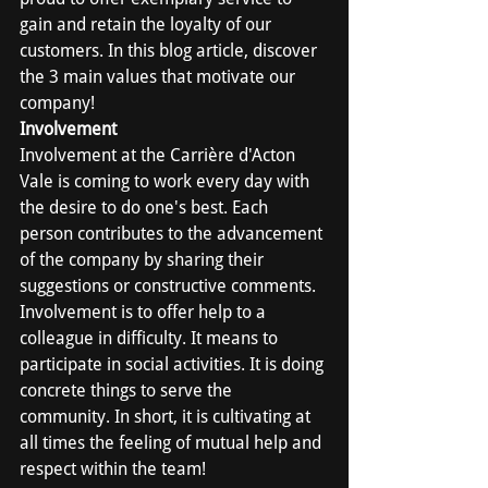
gain and retain the loyalty of our 
customers. In this blog article, discover 
the 3 main values that motivate our 
company!
Involvement
Involvement at the Carrière d'Acton 
Vale is coming to work every day with 
the desire to do one's best. Each 
person contributes to the advancement 
of the company by sharing their 
suggestions or constructive comments. 
Involvement is to offer help to a 
colleague in difficulty. It means to 
participate in social activities. It is doing 
concrete things to serve the 
community. In short, it is cultivating at 
all times the feeling of mutual help and 
respect within the team!