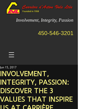
Involvement, Integrity, Passion
450-546-3201
Jun 15, 2017
INVOLVEMENT,
INTEGRITY, PASSION:
DISCOVER THE 3
VALUES THAT INSPIRE
US AT CARRIÈRE