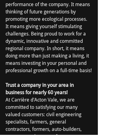
performance of the company. It means 
thinking of future generations by 
promoting more ecological processes. 
It means giving yourself stimulating 
challenges. Being proud to work for a 
dynamic, innovative and committed 
regional company. In short, it means 
doing more than just making a living, it 
means investing in your personal and 
professional growth on a full-time basis!
Trust a company in your area in 
business for nearly 60 years!
At Carrière d'Acton Vale, we are 
committed to satisfying our many 
valued customers: civil engineering 
specialists, farmers, general 
contractors, formers, auto-builders, 
concrete product manufacturers, 